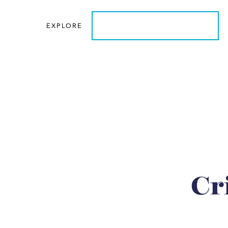
EXPLORE
LEARN MORE ABOUT US
Cr