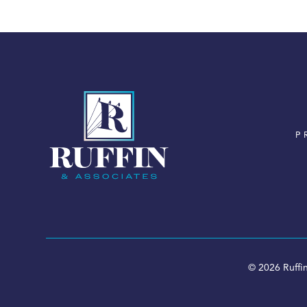
P
© 2026 Ruffin