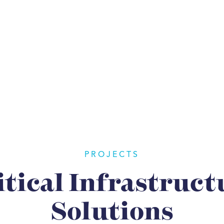
PROJECTS
itical Infrastruct
Solutions