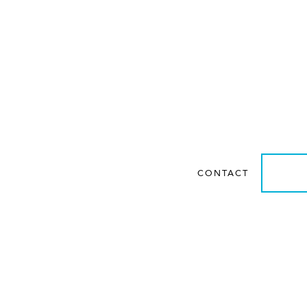
Get personalized guidan
system requirements f
rts
CONTACT
LEA