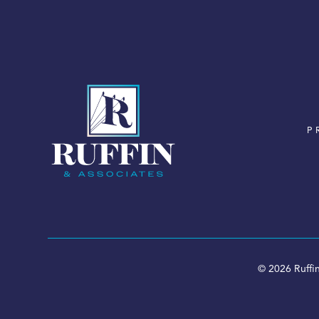
P
© 2026 Ruffin