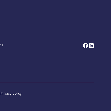
CT
n
Privacy policy