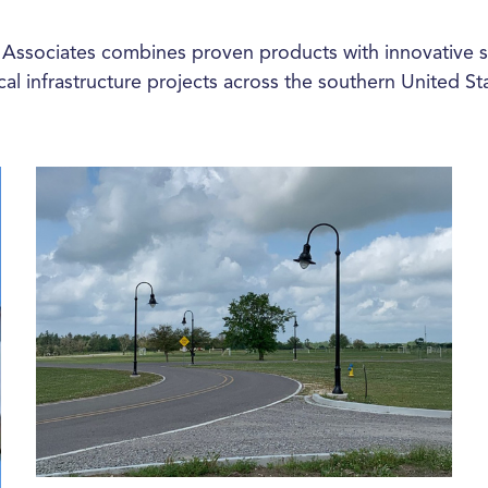
 Associates combines proven products with innovative s
ical infrastructure projects across the southern United St