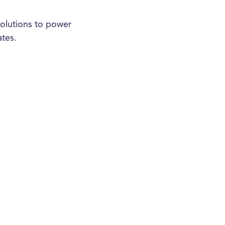
olutions to power
ates.