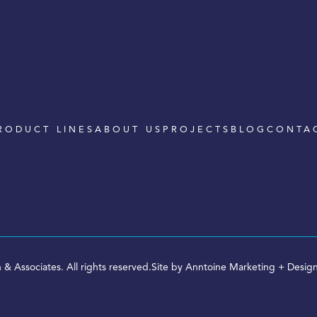
RODUCT LINES
ABOUT US
PROJECTS
BLOG
CONTA
 & Associates. All rights reserved.
Site by
Anntoine Marketing + Desig