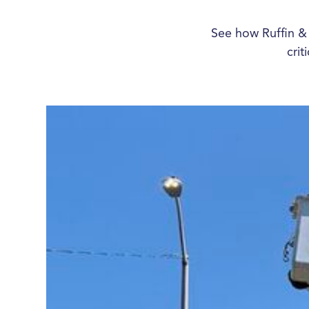
See how Ruffin &
crit