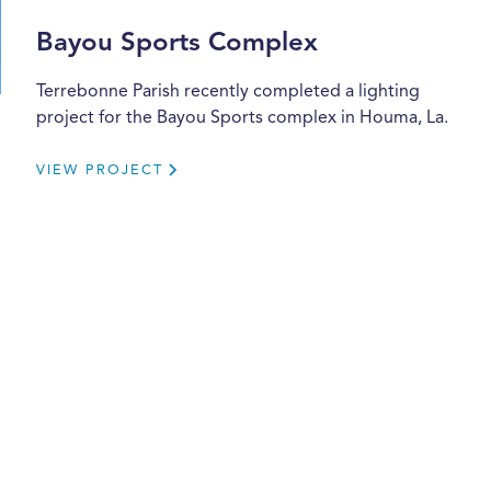
Bayou Sports Complex
Terrebonne Parish recently completed a lighting
project for the Bayou Sports complex in Houma, La.
VIEW PROJECT