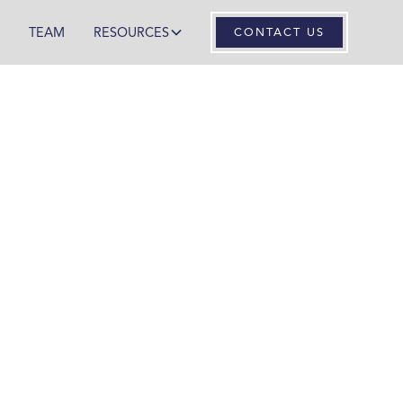
TEAM
RESOURCES
CONTACT US