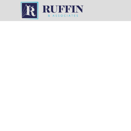
POWERING
Utility Proj
Precision
Ruffin & Associates has decades of experience in
across Tennessee, Mississippi, Arkansas, and Lo