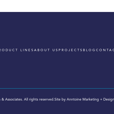
RODUCT LINES
ABOUT US
PROJECTS
BLOG
CONTA
 & Associates. All rights reserved.
Site by
Anntoine Marketing + Desig