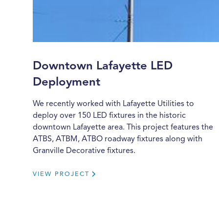
Downtown Lafayette LED
Deployment
We recently worked with Lafayette Utilities to
deploy over 150 LED fixtures in the historic
downtown Lafayette area. This project features the
ATBS, ATBM, ATBO roadway fixtures along with
Granville Decorative fixtures.
VIEW PROJECT