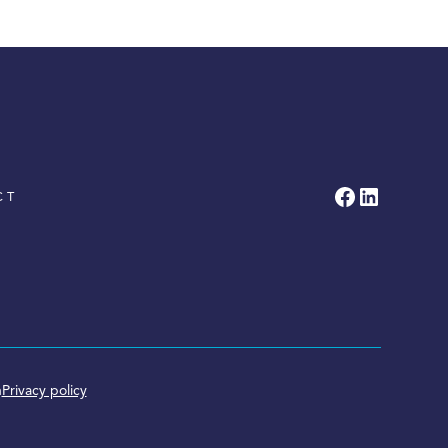
CT
n
Privacy policy